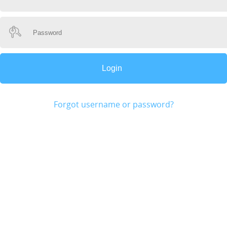
Forgot username or password?