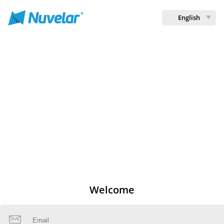
English
Welcome